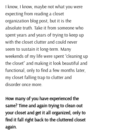
I know, I know, maybe not what you were 
expecting from reading a closet 
organization blog post, but it is the 
absolute truth. Take it from someone who 
spent years and years of trying to keep up 
with the closet clutter and could never 
seem to sustain it long-term. Many 
weekends of my life were spent “cleaning up 
the closet” and making it look beautiful and 
functional, only to find a few months later, 
my closet falling trap to clutter and 
disorder once more.
How many of you have experienced the 
same? Time and again trying to clean out 
your closet and get it all organized, only to 
find it fall right back to the cluttered closet 
again.