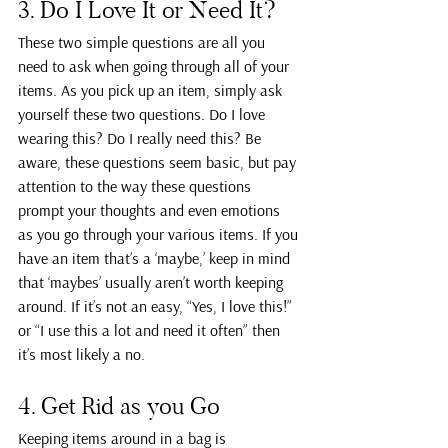
3. Do I Love It or Need It?
These two simple questions are all you 
need to ask when going through all of your 
items. As you pick up an item, simply ask 
yourself these two questions. Do I love 
wearing this? Do I really need this? Be 
aware, these questions seem basic, but pay 
attention to the way these questions 
prompt your thoughts and even emotions 
as you go through your various items. If you 
have an item that’s a ‘maybe,’ keep in mind 
that ‘maybes’ usually aren’t worth keeping 
around. If it’s not an easy, “Yes, I love this!” 
or “I use this a lot and need it often” then 
it’s most likely a no.
4. Get Rid as you Go
Keeping items around in a bag is 