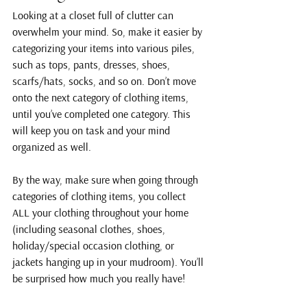
Looking at a closet full of clutter can 
overwhelm your mind. So, make it easier by 
categorizing your items into various piles, 
such as tops, pants, dresses, shoes, 
scarfs/hats, socks, and so on. Don’t move 
onto the next category of clothing items, 
until you’ve completed one category. This 
will keep you on task and your mind 
organized as well.
By the way, make sure when going through 
categories of clothing items, you collect 
ALL your clothing throughout your home 
(including seasonal clothes, shoes, 
holiday/special occasion clothing, or 
jackets hanging up in your mudroom). You’ll 
be surprised how much you really have!