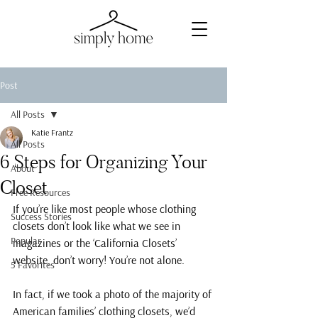
Post
All Posts
Katie Frantz
All Posts
6 Steps for Organizing Your
About
Closet
Free Resources
If you’re like most people whose clothing 
Success Stories
closets don’t look like what we see in 
Popular
magazines or the ‘California Closets’ 
website, don’t worry! You’re not alone.
5 Favorites
In fact, if we took a photo of the majority of 
American families’ clothing closets, we’d 