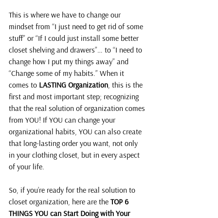
This is where we have to change our 
mindset from “I just need to get rid of some 
stuff” or “If I could just install some better 
closet shelving and drawers”… to “I need to 
change how I put my things away” and 
“Change some of my habits.” When it 
comes to 
LASTING Organization
, this is the 
first and most important step; recognizing 
that the real solution of organization comes 
from YOU! If YOU can change your 
organizational habits, YOU can also create 
that long-lasting order you want, not only 
in your clothing closet, but in every aspect 
of your life.
So, if you’re ready for the real solution to 
closet organization, here are the 
TOP 6 
THINGS YOU can Start Doing with Your 