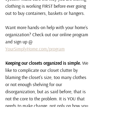
clothing is working FIRST before ever going 
out to buy containers, baskets or hangers.
Want more hands-on help with your home’s 
organization? Check out our online program 
and sign up @ 
YourSimplyHome.com/program
Keeping our closets organized is simple.
 We 
like to complicate our closet clutter by 
blaming the closet’s size, too many clothes 
or not enough shelving for our 
disorganization, but as said before, that is 
not the core to the problem. It is YOU that 
needs to make change, not only on how you 
declutter and reorganize your closet, but 
what new habits you’ll create to keep your 
closet clutter-free for years to come!