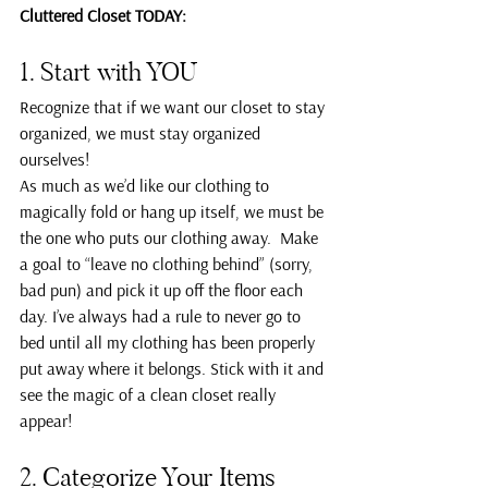
Cluttered Closet TODAY:
1. Start with YOU
Recognize that if we want our closet to stay 
organized, we must stay organized 
ourselves!
As much as we’d like our clothing to 
magically fold or hang up itself, we must be 
the one who puts our clothing away.  Make 
a goal to “leave no clothing behind” (sorry, 
bad pun) and pick it up off the floor each 
day. I’ve always had a rule to never go to 
bed until all my clothing has been properly 
put away where it belongs. Stick with it and 
see the magic of a clean closet really 
appear!
2. Categorize Your Items