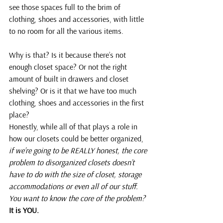
see those spaces full to the brim of 
clothing, shoes and accessories, with little 
to no room for all the various items.
Why is that? Is it because there’s not 
enough closet space? Or not the right 
amount of built in drawers and closet 
shelving? Or is it that we have too much 
clothing, shoes and accessories in the first 
place?
Honestly, while all of that plays a role in 
how our closets could be better organized, 
if we’re going to be REALLY honest, the core 
problem to disorganized closets doesn’t 
have to do with the size of closet, storage 
accommodations or even all of our stuff. 
You want to know the core of the problem?
It is YOU.