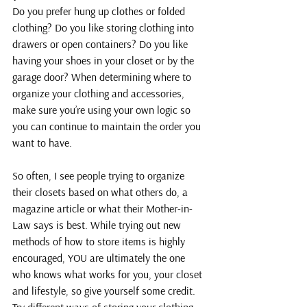
Do you prefer hung up clothes or folded 
clothing? Do you like storing clothing into 
drawers or open containers? Do you like 
having your shoes in your closet or by the 
garage door? When determining where to 
organize your clothing and accessories, 
make sure you’re using your own logic so 
you can continue to maintain the order you 
want to have.
So often, I see people trying to organize 
their closets based on what others do, a 
magazine article or what their Mother-in-
Law says is best. While trying out new 
methods of how to store items is highly 
encouraged, YOU are ultimately the one 
who knows what works for you, your closet 
and lifestyle, so give yourself some credit. 