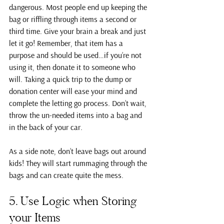
dangerous. Most people end up keeping the 
bag or riffling through items a second or 
third time. Give your brain a break and just 
let it go! Remember, that item has a 
purpose and should be used…if you’re not 
using it, then donate it to someone who 
will. Taking a quick trip to the dump or 
donation center will ease your mind and 
complete the letting go process. Don’t wait, 
throw the un-needed items into a bag and 
in the back of your car.
As a side note, don’t leave bags out around 
kids! They will start rummaging through the 
bags and can create quite the mess.
5. Use Logic when Storing 
your Items