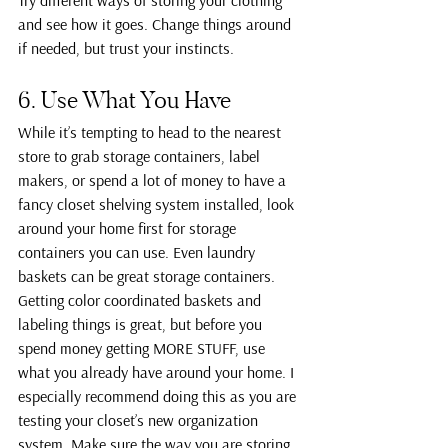
Try different ways of storing your clothing 
and see how it goes. Change things around 
if needed, but trust your instincts.
6. Use What You Have
While it’s tempting to head to the nearest 
store to grab storage containers, label 
makers, or spend a lot of money to have a 
fancy closet shelving system installed, look 
around your home first for storage 
containers you can use. Even laundry 
baskets can be great storage containers.
Getting color coordinated baskets and 
labeling things is great, but before you 
spend money getting MORE STUFF, use 
what you already have around your home. I 
especially recommend doing this as you are 
testing your closet’s new organization 
system. Make sure the way you are storing 