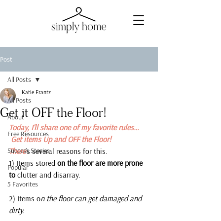
Post
All Posts
Katie Frantz
All Posts
Get it OFF the Floor!
About
Today, I’ll share one of my favorite rules…
Free Resources
 Get items Up and OFF the Floor!
Success Stories
There
’s several reasons for this.
1) Items stored
 on the floor are more prone 
Popular
to 
clutter and disarray.
5 Favorites
2) Items o
n the floor can get damaged and 
dirty.