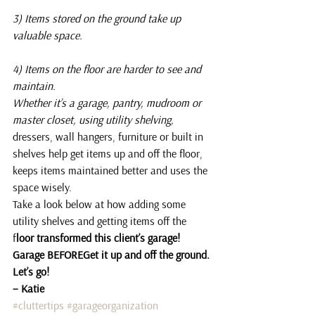
3) Items stored on the ground take up 
valuable space.
4) Items on the floor are harder to see and 
maintain.
Whether it’s a garage, pantry, mudroom or 
master closet, using utility shelving,
dressers, wall hangers, furniture or built in 
shelves help get items up and off the floor, 
keeps items maintained better and uses the 
space wisely.
Take a look below at how adding some 
utility shelves and getting items off the 
f
loor transformed this client’s garage!
Garage BEFOREGet it up and off the ground.
Let’s go!
– Katie
#cluttertips
#garageorganization