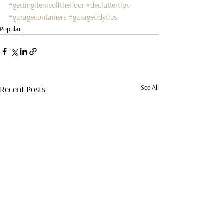
#gettingitemsoffthefloor
#decluttertips
#garagecontainers
#garagetidytips
Popular
See All
Recent Posts