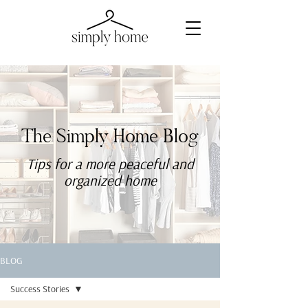
The Simply Home Blog
Tips for a more
peaceful
and
organized home
BLOG
Success Stories