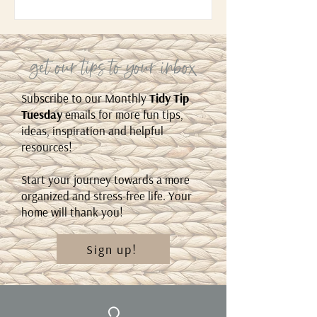
get our tips to your inbox
Subscribe to our Monthly
Tidy Tip
Tuesday
emails for more fun tips,
ideas, inspiration and helpful
resources!
Start your journey towards a more
organized and stress-free life. Your
home will thank you!
Sign up!