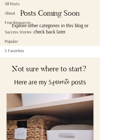
All Posts
Posts Coming Soon
About
Free Resources
Explore other categories in this blog or
check back later.
Success Stories
Popular
5 Favorites
Not sure where to start?
Here are my 5
posts
favorite