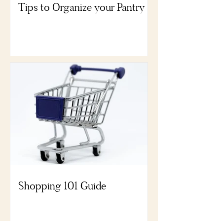
Tips to Organize your Pantry
Shopping 101 Guide