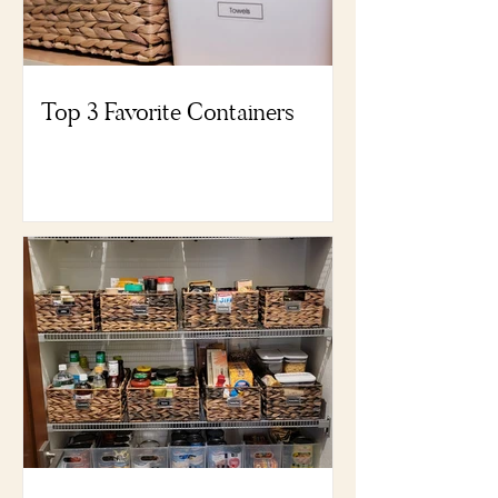
Top 3 Favorite Containers