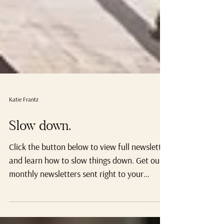
Katie Frantz
Slow down.
Click the button below to view full newsletter
and learn how to slow things down. Get our
monthly newsletters sent right to your
inbox,...