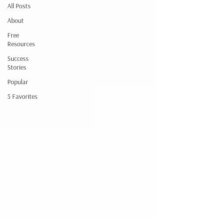
All Posts
About
Free
Resources
Success
Stories
Popular
5 Favorites