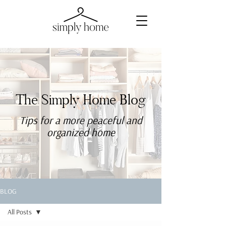
The Simply Home Blog
Tips for a more
peaceful
and
organized home
BLOG
All Posts