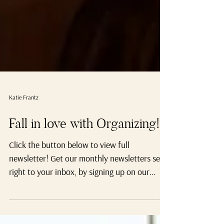
Katie Frantz
Fall in love with Organizing!
Click the button below to view full
newsletter! Get our monthly newsletters sent
right to your inbox, by signing up on our
website.