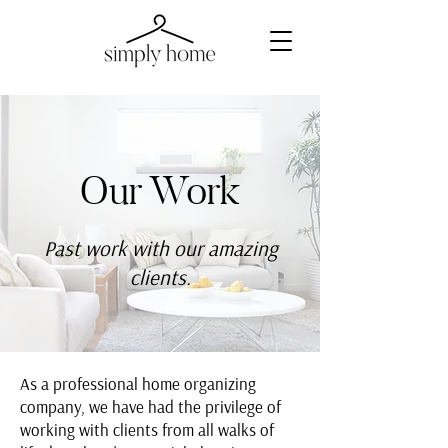
Our Work
Past work with our amazing
clients.
As a professional home organizing
company, we have had the privilege of
working with clients from all walks of