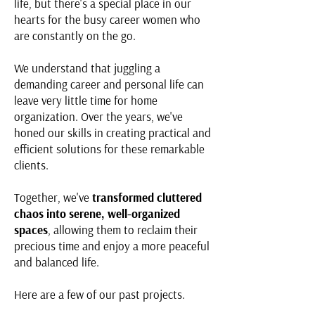
life, but there's a special place in our
hearts for the busy career women who
are constantly on the go.
We understand that juggling a
demanding career and personal life can
leave very little time for home
organization. Over the years, we've
honed our skills in creating practical and
efficient solutions for these remarkable
clients.
Together, we've
transformed cluttered
chaos into serene, well-organized
spaces
, allowing them to reclaim their
precious time and enjoy a more peaceful
and balanced life.
Here are a few of our past projects.