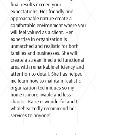
final results exceed your
expectations. Her friendly and
approachable nature create a
comfortable environment where you
will feel valued as a client. Her
expertise in organization is
unmatched and realistic for both
families and businesses. She will
create a streamlined and functional
area with remarkable efficiency and
attention to detail. She has helped
me learn how to maintain realistic
organization techniques so my
home is more livable and less
chaotic. Katie is wonderful and I
wholeheartedly recommend her
services to anyone!