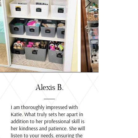
Alexis B.
I am thoroughly impressed with
Katie. What truly sets her apart in
addition to her professional skill is
her kindness and patience. She will
listen to your needs, ensuring the