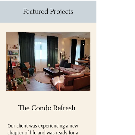
Featured Projects
The Condo Refresh
Our client was experiencing a new
chapter of life and was ready for a