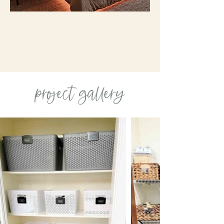
project gallery