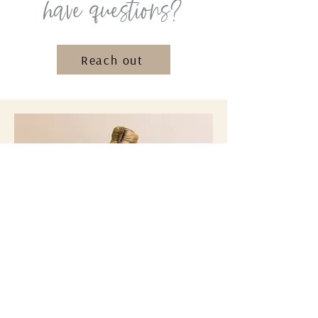
have questions?
Reach out
get your tidy tips
Subscribe to our Monthly
Tidy Tip
Tuesday
emails for more fun tips, ideas,