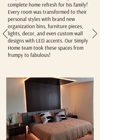
complete home refresh for his family!
Every room was transformed to their
personal styles with brand new
organization bins, furniture pieces,
lights, decor, and even custom wall
designs with LED accents. Our Simply
Home team took these spaces from
frumpy to fabulous!