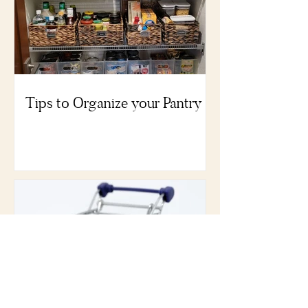
Tips to Organize your Pantry