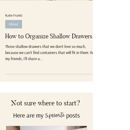
Katie Frantz
About
How to Organize Shallow Drawers
Those shallow drawers that we don’t love so much,
because we can’t find containers that will fit in them. Well,
my friends, I’ll share a...
Not sure where to start?
Here are my 5
posts
favorite