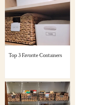
Top 3 Favorite Containers