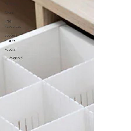
All Posts
About
Free
Resources
Success
Stories
Popular
5 Favorites