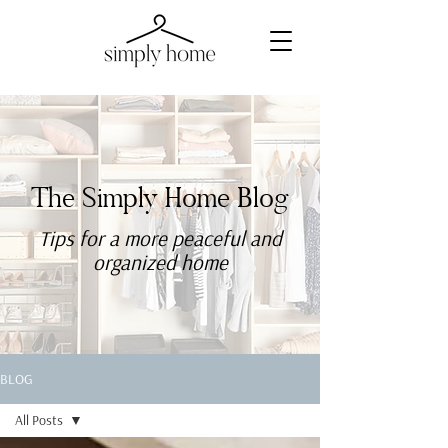
The Simply Home Blog
Tips for a more
peaceful
and
organized home
BLOG
All Posts