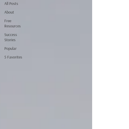
All Posts
About
Free
Resources
Success
Stories
Popular
5 Favorites