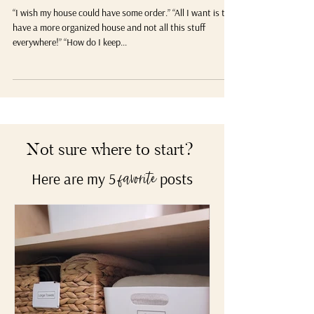
What’s Your WHY for Organizing?
“I wish my house could have some order.” “All I want is to
have a more organized house and not all this stuff
everywhere!” “How do I keep...
Not sure where to start?
Here are my 5
posts
favorite