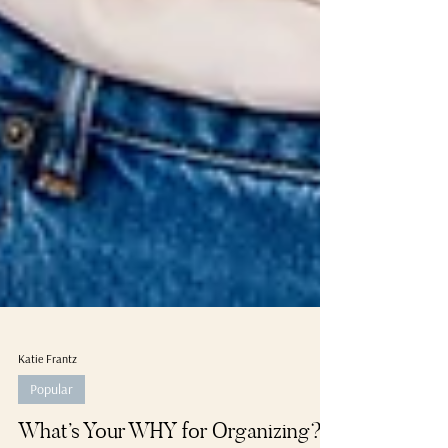
Katie Frantz
Popular