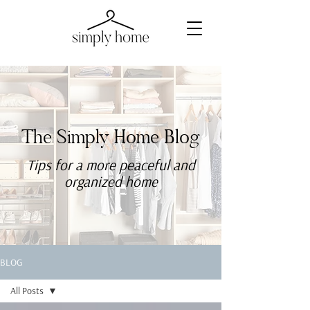
The Simply Home Blog
Tips for a more
peaceful
and
organized home
BLOG
All Posts