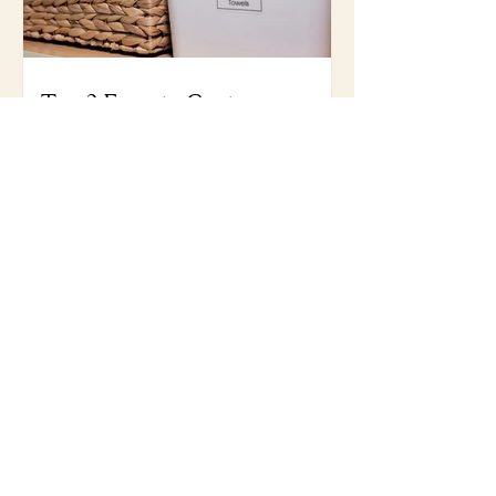
Top 3 Favorite Containers