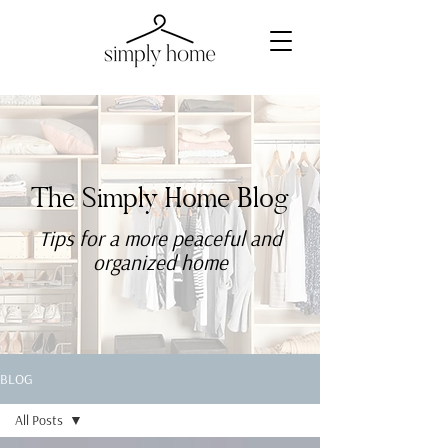
The Simply Home Blog
Tips for a more
peaceful
and
organized home
BLOG
All Posts