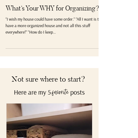
Popular
What’s Your WHY for Organizing?
“I wish my house could have some order.” “All I want is to
have a more organized house and not all this stuff
everywhere!” “How do I keep...
Not sure where to start?
Here are my 5
posts
favorite