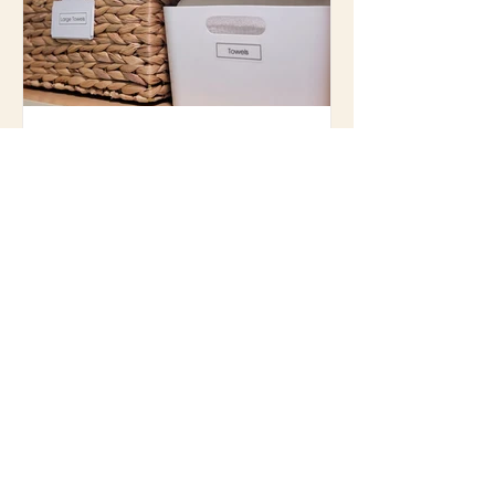
Top 3 Favorite Containers