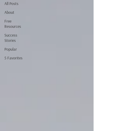
All Posts
About
Free
Resources
Success
Stories
Popular
5 Favorites