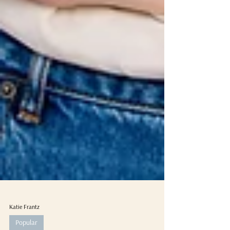
Katie Frantz