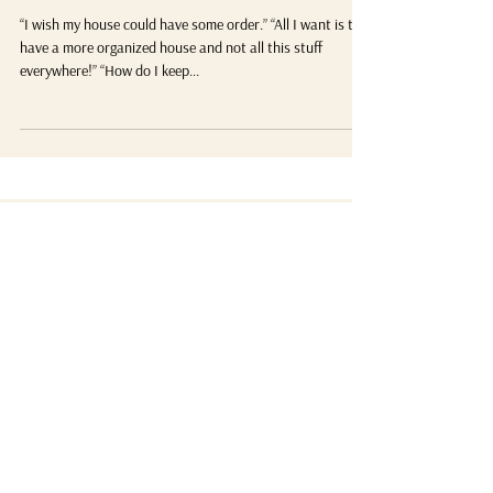
What’s Your WHY for Organizing?
“I wish my house could have some order.” “All I want is to
have a more organized house and not all this stuff
everywhere!” “How do I keep...
Not sure where to start?
Here are my 5
posts
favorite