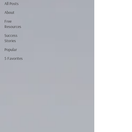
All Posts
About
Free
Resources
Success
Stories
Popular
5 Favorites