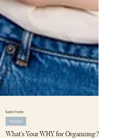
Katie Frantz
Popular