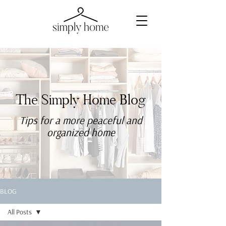
The Simply Home Blog
Tips for a more
peaceful
and
organized home
BLOG
All Posts