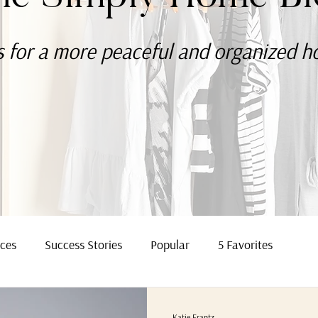
s for a more
peaceful
and organized 
rces
Success Stories
Popular
5 Favorites
Katie Frantz