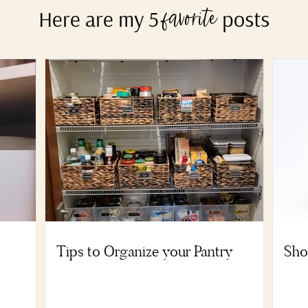
Here are my 5
posts
favorite
Tips to Organize your Pantry
Sho