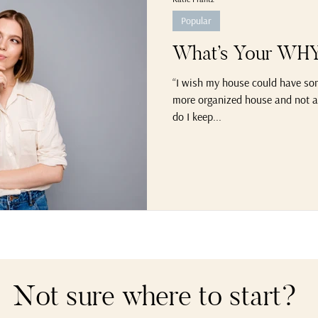
Popular
What’s Your WHY 
“I wish my house could have some
more organized house and not al
do I keep...
Not sure where to start?