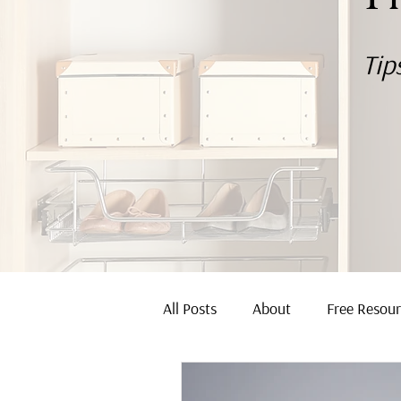
Tip
All Posts
About
Free Resou