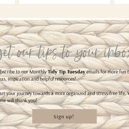
get our tips to your inbo
bscribe to our Monthly
Tidy Tip Tuesday
emails for more fun t
eas, inspiration and helpful resources!
art your journey towards a more organized and stress-free life. 
me will thank you!
Sign up!