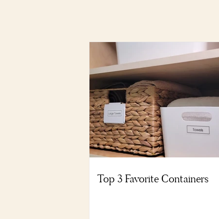
Top 3 Favorite Containers