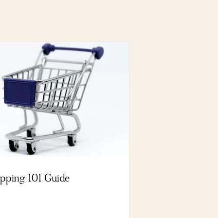
pping 101 Guide