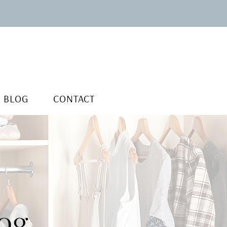
BLOG
CONTACT
og