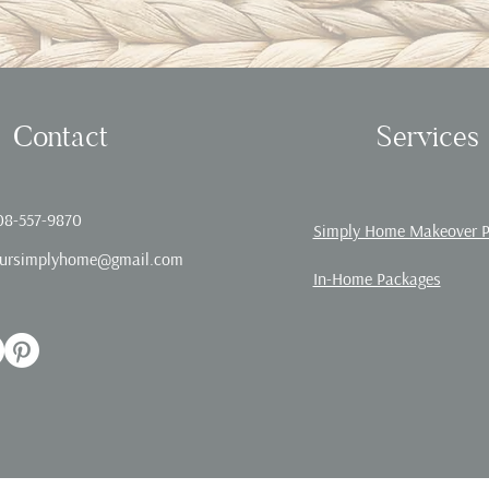
Contact
Services
08-557-9870
Simply Home Makeover 
ursimplyhome@gmail.com
In-Home Packages