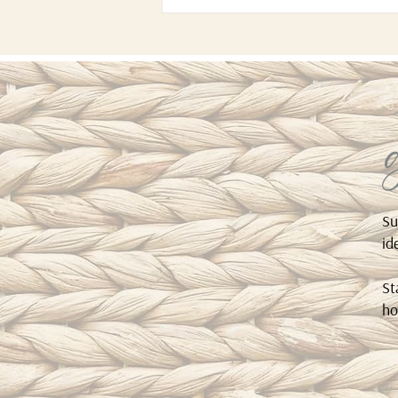
Su
id
St
ho