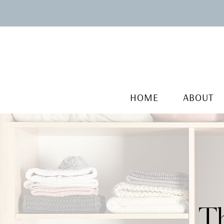
HOME
ABOUT
T