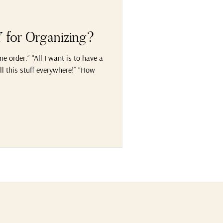
for Organizing?
 order.” “All I want is to have a
l this stuff everywhere!” “How