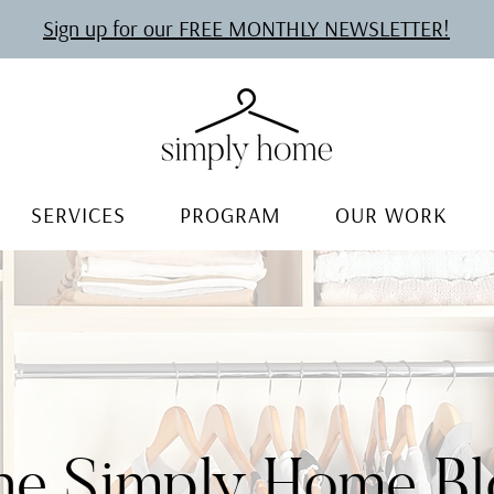
Sign up for our FREE MONTHLY NEWSLETTER!
SERVICES
PROGRAM
OUR WORK
he Simply Home Bl