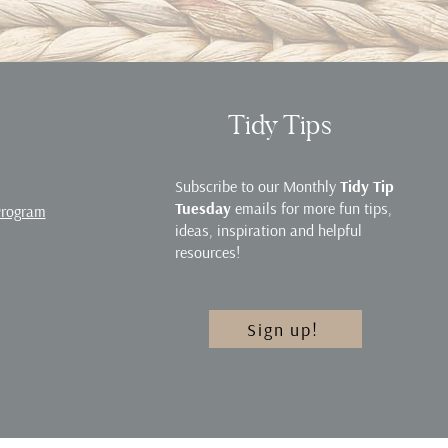
Tidy Tips
Subscribe to our Monthly
Tidy Tip
Tuesday
emails for more fun tips,
Program
ideas, inspiration and helpful
resources!
Sign up!