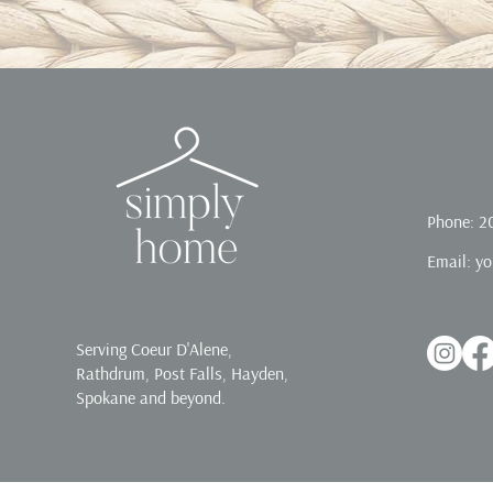
Phone: 2
Email:
yo
Serving Coeur D'Alene,
Rathdrum, Post Falls, Hayden,
Spokane and beyond.