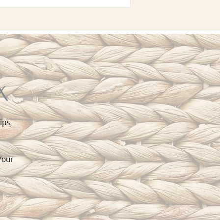
x
ips,
Your