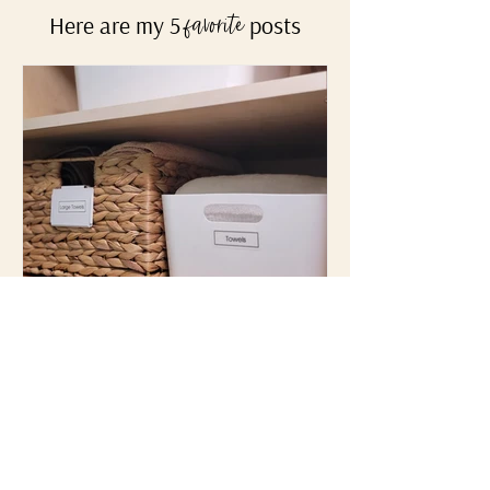
Not sure where to start?
Here are my 5
posts
favorite
Top 3 Favorite Containers