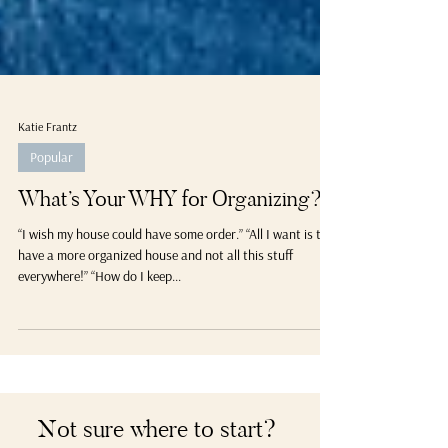
Katie Frantz
Popular
What’s Your WHY for Organizing?
“I wish my house could have some order.” “All I want is to
have a more organized house and not all this stuff
everywhere!” “How do I keep...