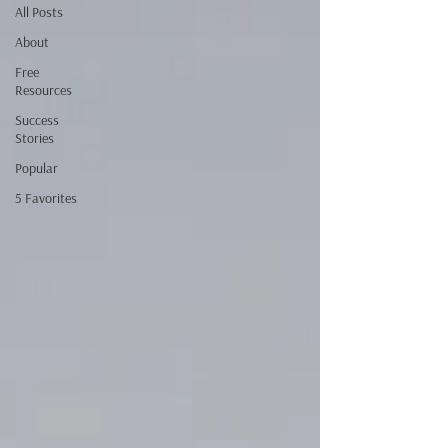
All Posts
About
Free
Resources
Success
Stories
Popular
5 Favorites