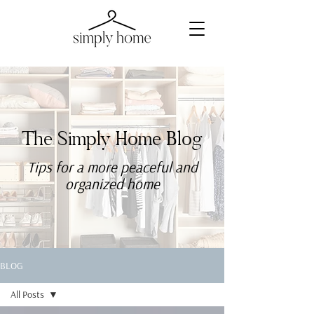
The Simply Home Blog
Tips for a more
peaceful
and
organized home
BLOG
All Posts