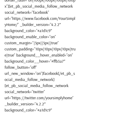
border_radii=”on|100px|100px|100px|100p
x”][et_pb_social_media_follow_network 
social_network=”facebook” 
url=”https://www.facebook.com/YourSimpl
yHome/” _builder_version=”4.2.2″ 
background_color=”#a1d1c9″ 
background_enable_color=”on” 
custom_margin=”|5px||5px||true” 
custom_padding=”10px|10px|10px|10px|tru
e|true” background__hover_enabled=”on” 
background_color__hover=”#ffb3a7″ 
follow_button=”off” 
url_new_window=”on”]facebook[/et_pb_s
ocial_media_follow_network]
[et_pb_social_media_follow_network 
social_network=”twitter” 
url=”https://twitter.com/yoursimplyhome” 
_builder_version=”4.2.2″ 
background_color=”#a1d1c9″ 