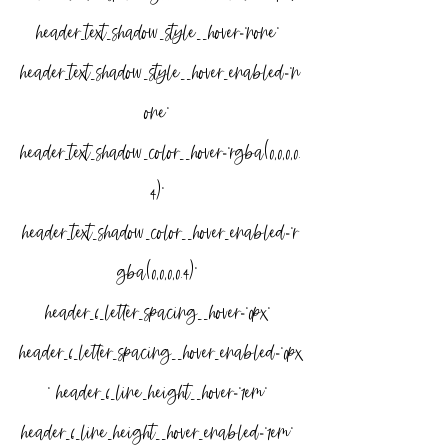
header_text_shadow_style__hover=”none” 
header_text_shadow_style__hover_enabled=”n
one” 
header_text_shadow_color__hover=”rgba(0,0,0,0.
4)” 
header_text_shadow_color__hover_enabled=”r
gba(0,0,0,0.4)” 
header_6_letter_spacing__hover=”0px” 
header_6_letter_spacing__hover_enabled=”0px
” header_6_line_height__hover=”1em” 
header_6_line_height__hover_enabled=”1em” 