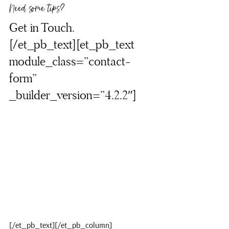
Need some tips?
Get in Touch.
[/et_pb_text][et_pb_text 
module_class=”contact-
form” 
_builder_version=”4.2.2″]
[/et_pb_text][/et_pb_column]