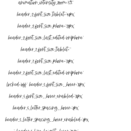
animation_intensity_zoom=”5%” 
header_2_font_size_tablet=”40px” 
header_2_font_size_phone=”28px” 
header_2_font_size_last_edited=”on|phone” 
header_3_font_size_tablet=”” 
header_3_font_size_phone=”10px” 
header_3_font_size_last_edited=”on|phone” 
locked=”off” header_5_font_size__hover=”16px” 
header_5_font_size__hover_enabled=”16px” 
header_5_letter_spacing__hover=”0px” 
header_5_letter_spacing__hover_enabled=”0px