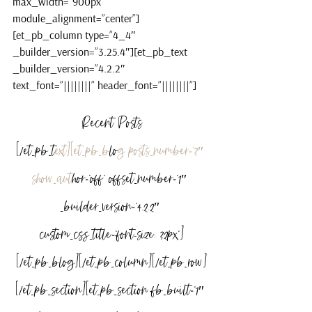
max_width=”900px” 
module_alignment=”center”]
[et_pb_column type=”4_4″ 
_builder_version=”3.25.4″][et_pb_text 
_builder_version=”4.2.2″ 
text_font=”||||||||” header_font=”||||||||”]
Recent Posts
[/et_pb_t
ext][et_pb_b
lo
g posts_number=”3″ 
show_aut
hor=”off” offset_number=”1″ 
_builder_version=”4.2.2″ 
custom_css_title=”font-size: 32px”]
[/et_pb_blog][/et_pb_column][/et_pb_row]
[/et_pb_section][et_pb_section fb_built=”1″ 