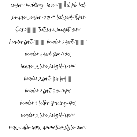
custom_padding__hover=”|||”][et_pb_text 
_builder_version=”3.27.4″ text_font=”Open 
Sans||||||||” text_line_height=”2em” 
header_font=”||||||||” header_2_font=”||||||||” 
header_2_font_size=”50px” 
header_2_line_height=”1.4em” 
header_3_font=”|300||on|||||” 
header_3_font_size=”14px” 
header_3_letter_spacing=”5px” 
header_3_line_height=”1.8em” 
max_width=”600px” animation_style=”zoom” 