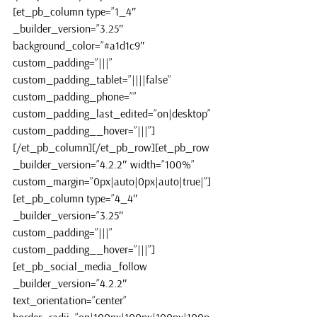
[et_pb_column type=”1_4″ 
_builder_version=”3.25″ 
background_color=”#a1d1c9″ 
custom_padding=”|||” 
custom_padding_tablet=”||||false” 
custom_padding_phone=”” 
custom_padding_last_edited=”on|desktop” 
custom_padding__hover=”|||”]
[/et_pb_column][/et_pb_row][et_pb_row 
_builder_version=”4.2.2″ width=”100%” 
custom_margin=”0px|auto|0px|auto|true|”]
[et_pb_column type=”4_4″ 
_builder_version=”3.25″ 
custom_padding=”|||” 
custom_padding__hover=”|||”]
[et_pb_social_media_follow 
_builder_version=”4.2.2″ 
text_orientation=”center” 