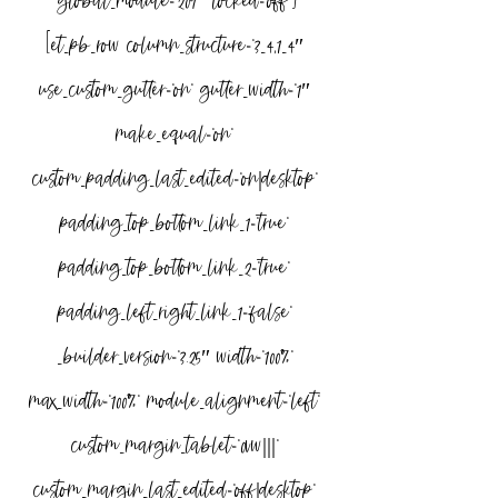
global_module=”209″ locked=”off”]
[et_pb_row column_structure=”3_4,1_4″ 
use_custom_gutter=”on” gutter_width=”1″ 
make_equal=”on” 
custom_padding_last_edited=”on|desktop” 
padding_top_bottom_link_1=”true” 
padding_top_bottom_link_2=”true” 
padding_left_right_link_1=”false” 
_builder_version=”3.25″ width=”100%” 
max_width=”100%” module_alignment=”left” 
custom_margin_tablet=”0vw|||” 
custom_margin_last_edited=”off|desktop” 