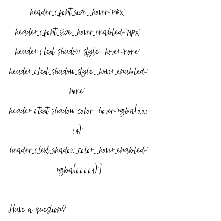
header_6_font_size__hover=”14px” 
header_6_font_size__hover_enabled=”14px” 
header_6_text_shadow_style__hover=”none” 
header_6_text_shadow_style__hover_enabled=”
none” 
header_6_text_shadow_color__hover=”rgba(0,0,0,
0.4)” 
header_6_text_shadow_color__hover_enabled=”
rgba(0,0,0,0.4)”]
Have a question?