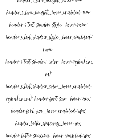
” header_5_line_height__hover=”1em” 
header_5_line_height__hover_enabled=”1em” 
header_5_text_shadow_style__hover=”none” 
header_5_text_shadow_style__hover_enabled=”
none” 
header_5_text_shadow_color__hover=”rgba(0,0,0,
0.4)” 
header_5_text_shadow_color__hover_enabled=”
rgba(0,0,0,0.4)” header_font_size__hover=”30px” 
header_font_size__hover_enabled=”30px” 
header_letter_spacing__hover=”0px” 
header_letter_spacing__hover_enabled=”0px” 