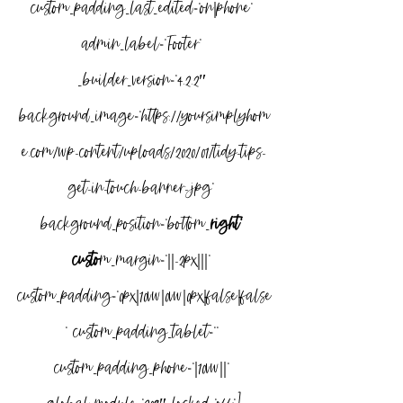
custom_padding_last_edited=”on|phone” 
admin_label=”Footer” 
_builder_version=”4.2.2″ 
background_image=”https://yoursimplyhom
e.com/wp-content/uploads/2020/01/tidy-tips-
get-in-touch-banner-.jpg” 
background_position=”bottom_
right” 
custo
m_margin=”||-2px|||” 
custom_padding=”0px|10vw|0vw|0px|false|false
” custom_padding_tablet=”” 
custom_padding_phone=”|10vw||” 