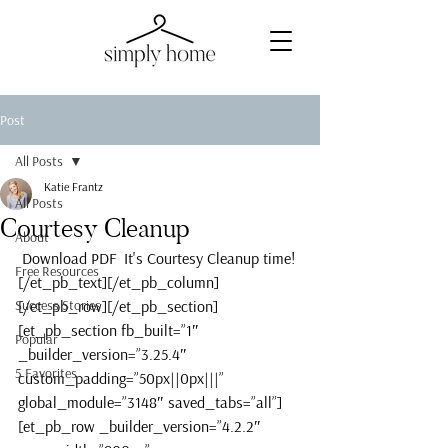
Post
All Posts
Katie Frantz
All Posts
Courtesy Cleanup
About
 Download PDF  It's Courtesy Cleanup time!
Free Resources
[/et_pb_text][/et_pb_column]
Success Stories
[/et_pb_row][/et_pb_section]
[et_pb_section fb_built=”1″ 
Popular
_builder_version=”3.25.4″ 
5 Favorites
custom_padding=”50px||0px|||” 
global_module=”3148″ saved_tabs=”all”]
[et_pb_row _builder_version=”4.2.2″ 