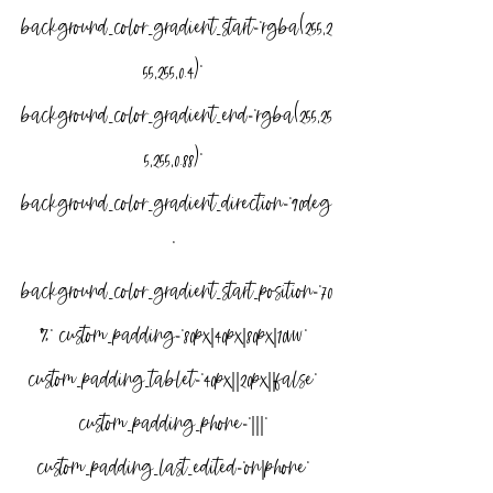
background_color_gradient_start=”rgba(255,2
55,255,0.4)” 
background_color_gradient_end=”rgba(255,25
5,255,0.88)” 
background_color_gradient_direction=”90deg
” 
background_color_gradient_start_position=”70
%” custom_padding=”80px|40px|80px|10vw” 
custom_padding_tablet=”40px||20px||false” 
custom_padding_phone=”|||” 
custom_padding_last_edited=”on|phone” 