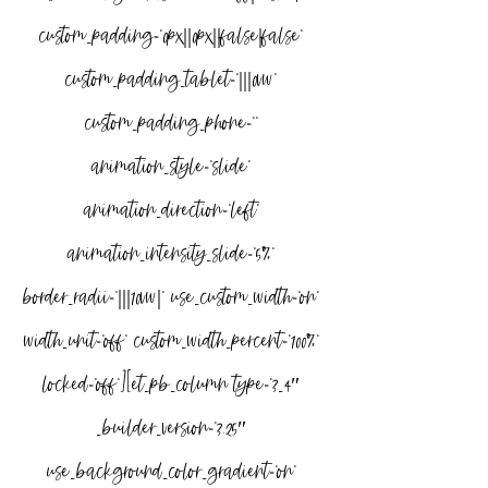
custom_padding=”0px||0px||false|false” 
custom_padding_tablet=”|||0vw” 
custom_padding_phone=”” 
animation_style=”slide” 
animation_direction=”left” 
animation_intensity_slide=”5%” 
border_radii=”|||10vw|” use_custom_width=”on” 
width_unit=”off” custom_width_percent=”100%” 
locked=”off”][et_pb_column type=”3_4″ 
_builder_version=”3.25″ 
use_background_color_gradient=”on” 