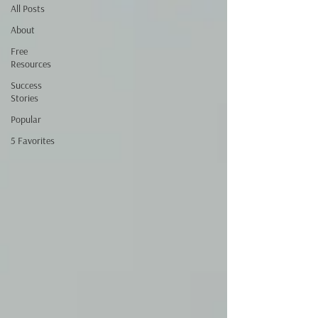
All Posts
About
Free
Resources
Success
Stories
Popular
5 Favorites