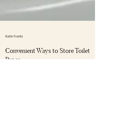
Katie Frantz
Convenient Ways to Store Toilet
Paper
#ideas #organization #habits #bathroom #toilet
#tidytipsblog #tips #storage #storing #steps #toiletpaper
#tidy #wickerbasket...