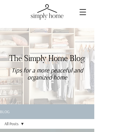
The Simply Home Blog
Tips for a more
peaceful
and
organized home
BLOG
All Posts