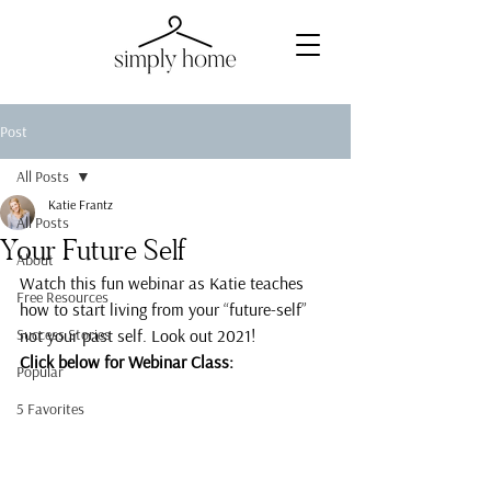
Post
All Posts
Katie Frantz
All Posts
Your Future Self
About
Watch this fun webinar as Katie teaches 
Free Resources
how to start living from your “future-self” 
Success Stories
not your past self. Look out 2021!
Click below for Webinar Class:
Popular
5 Favorites