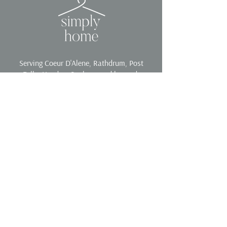
Serving Coeur D'Alene, Rathdrum, Post
Falls, Hayden, Spokane and beyond.
Contact
Phone:
208-557-9870
Email:
yoursimplyhome@gmail.com
Services