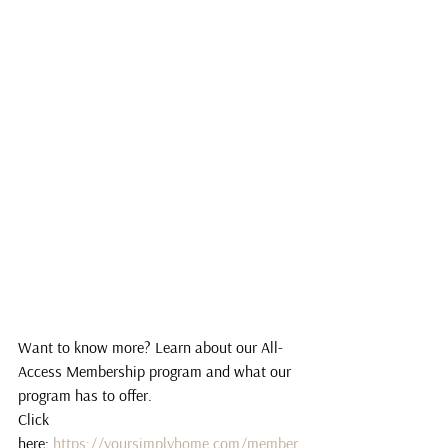
Want to know more? Learn about our All-
Access Membership program and what our 
program has to offer.
Click 
here: 
https://yoursimplyhome.com/member