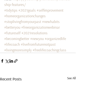
ship-features/
#tidytips
#2021goals
#selfimprovement
#homeorganizationchanges
#stoplivingfromyourpast
#newhabits
#betteryou
#freeorganizationwebinar
#futureself
#2021resolutions
#becomingbetter
#newyou
#organizedlife
#lifecoach
#livefromfuturenotpast
#livingmoresimply
#freelifecoachingclass
See All
Recent Posts