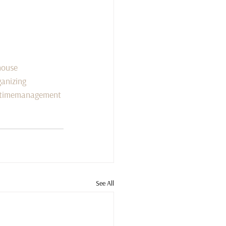
house
anizing
timemanagement
See All