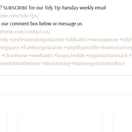
s? SUBSCRIBE for our Tidy Tip Tuesday weekly email 
ome.com/tidy-tips/
n our comment box below or message us 
lyhome.com/contact-us/
help
#professionalorganization
#oldhabits
#messyspouse
#tidy
mingspace
#familyorganization
#simplifyyourlife
#howtostartorg
s
#cleanhouse
#newhabits
#busyschedule
#organizationcoach
#
verwhelminthehome
#decluttering
#homeorganizationadvice