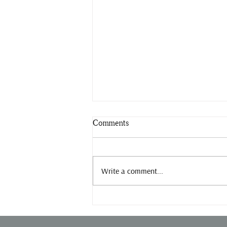
Comments
Slow down.
Write a comment...