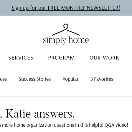
Sign up for our FREE MONTHLY NEWSLETTER!
SERVICES
PROGRAM
OUR WORK
rces
Success Stories
Popular
5 Favorites
. Katie answers.
 more home organization questions in this helpful Q&A video!