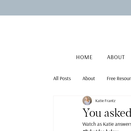
HOME
ABOUT
All Posts
About
Free Resou
Katie Frantz
You asked
Watch as Katie answers