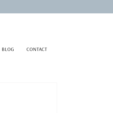
BLOG
CONTACT