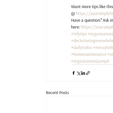
Want more tips like thi
@ 
https://yoursimplyh
Have a question? Ask i
here: 
https://yoursimp
#tidytips
#organization
#declutteringoverwhel
#dailytodos
#messykid
#homemaintenance
#o
#organizationQampA
Recent Posts