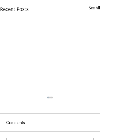
See All
Recent Posts
Comments