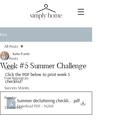
Post
All Posts
Katie Frantz
All Posts
Week #5 Summer Challenge
About
Click the PDF below to print week 5 
Free Resources
checklist!
Success Stories
Popular
.pdf
Summer decluttering checklist week 5
Download PDF • 142KB
5 Favorites