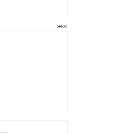
See All