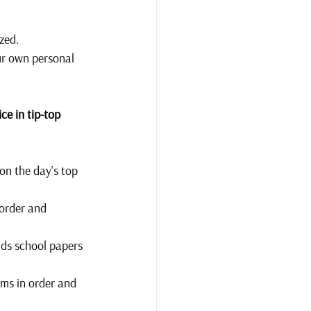
zed. 
ur own personal 
ce in tip-top 
on the day's top 
 order and 
kids school papers 
ems in order and 