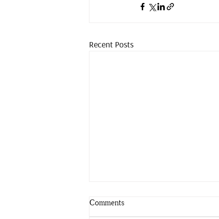
Recent Posts
Comments