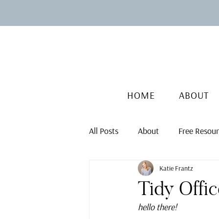
HOME
ABOUT
All Posts
About
Free Resou
Katie Frantz
Tidy Offi
hello there!