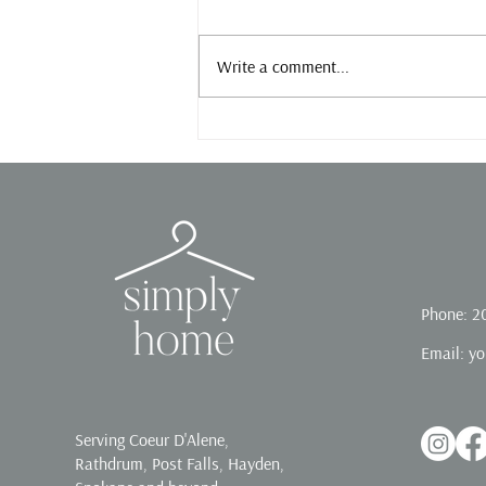
Slow down.
Write a comment...
Phone: 2
Email:
yo
Serving Coeur D'Alene,
Rathdrum, Post Falls, Hayden,