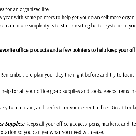
 for an organized life. 
new year with some pointers to help get your own self more organi
 create more simplicity is to start creating better systems in yo
vorite office products and a few pointers to help keep your offi
 Remember, pre-plan your day the night before and try to focus 
g help for all your office go-to supplies and tools. Keeps items in
easy to maintain, and perfect for your essential files. Great for 
or Supplies:
 Keeps all your office gadgets, pens, markers, and it
rotation so you can get what you need with ease. 