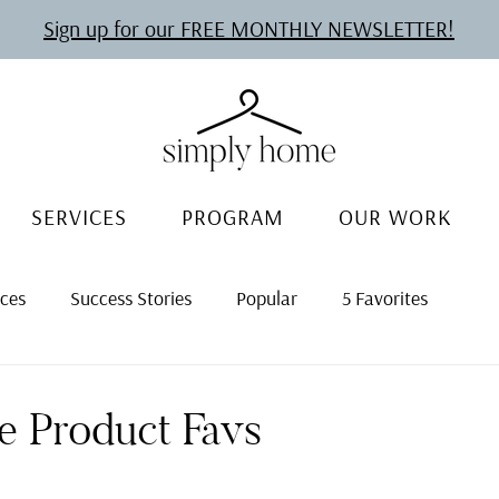
Sign up for our FREE MONTHLY NEWSLETTER!
SERVICES
PROGRAM
OUR WORK
rces
Success Stories
Popular
5 Favorites
ce Product Favs