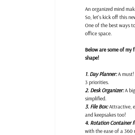
An organized mind makes
So, let's kick off this 
One of the best ways to
office space. 
Below are some of my fa
shape!
1. Day Planner:
 A must!
3 priorities.
2. Desk Organizer:
 A bi
simplified. 
3. File Box:
 Attractive, 
and keepsakes too!
4. Rotation Container f
with the ease of a 360 