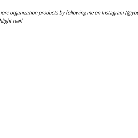
ore organization products by following me on Instagram (@yo
light reel!