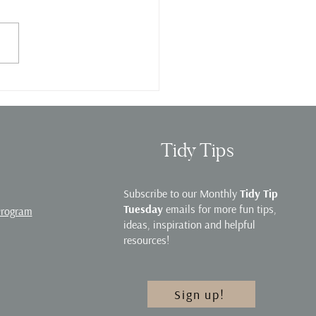
e Organization Webinar
Tidy Tips
Subscribe to our Monthly
Tidy Tip
Tuesday
emails for more fun tips,
Program
ideas, inspiration and helpful
resources!
Sign up!