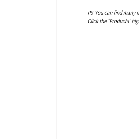
PS-You can find many m
Click the "Products" high