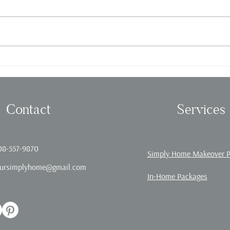
Fall in love with Organizing!
Offic
Contact
Services
08-557-9870
Simply Home Makeover 
ursimplyhome@gmail.com
In-Home Packages