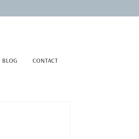
BLOG
CONTACT