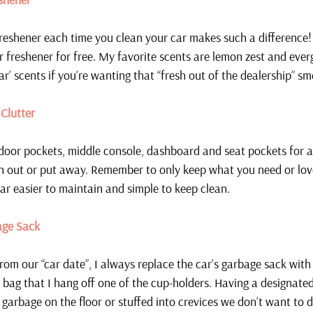
freshener each time you clean your car makes such a difference
r freshener for free. My favorite scents are lemon zest and ever
r’ scents if you’re wanting that “fresh out of the dealership” sme
Clutter
 door pockets, middle console, dashboard and seat pockets for a
n out or put away. Remember to only keep what you need or love
ar easier to maintain and simple to keep clean.
ge Sack 
om our “car date”, I always replace the car’s garbage sack with 
y bag that I hang off one of the cup-holders. Having a designate
 garbage on the floor or stuffed into crevices we don’t want to d