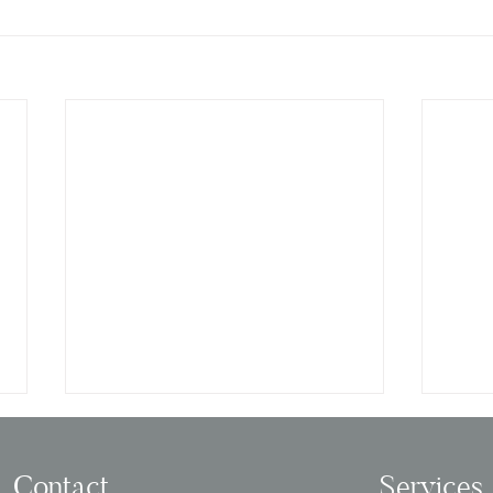
Contact
Services