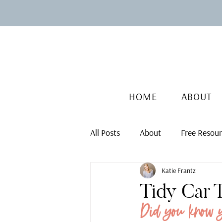
HOME
ABOUT
All Posts
About
Free Resou
Katie Frantz
Tidy Car 
Did you know 