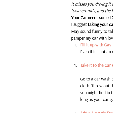
It misses you driving it
town errands, and the 
Your Car needs some L
I suggest taking your ca
May sound funny to take
pamper my car with lov
Fill it up with Gas
Even if it’s not an
Take it to the Car
Go to a car wash t
cloth. Throw out t
you might find in 
long as your car g
Add a New Air Fre