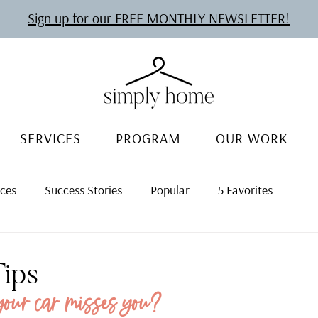
Sign up for our FREE MONTHLY NEWSLETTER!
SERVICES
PROGRAM
OUR WORK
rces
Success Stories
Popular
5 Favorites
Tips
your car misses you?