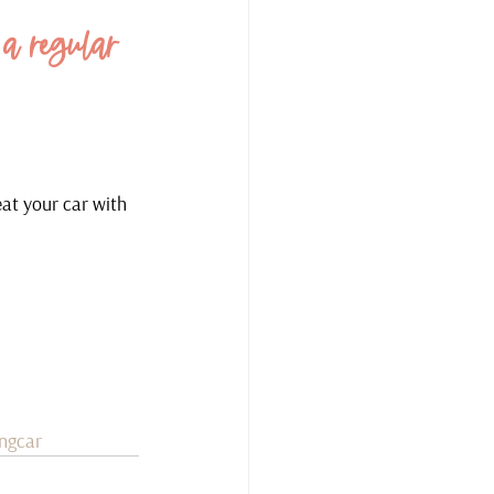
 a regular 
eat your car with 
ingcar