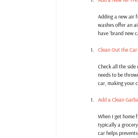
Adding a new air 
washes offer an ai
have ‘brand new ca
Clean Out the Car 
Check all the side
needs to be throw
car, making your c
Add a Clean Garba
When I get home fr
typically a grocer
car helps prevents