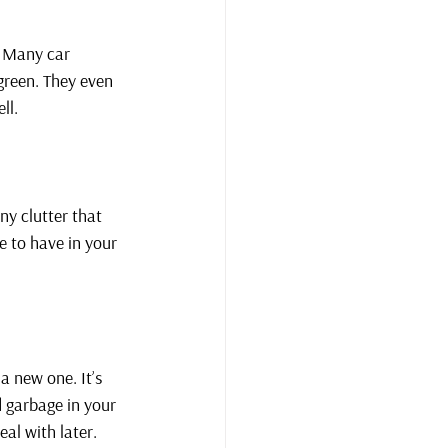
! Many car 
green. They even 
ll.
ny clutter that 
 to have in your 
a new one. It’s 
d garbage in your 
eal with later.