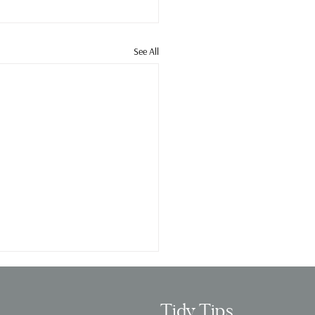
See All
Tidy Tips