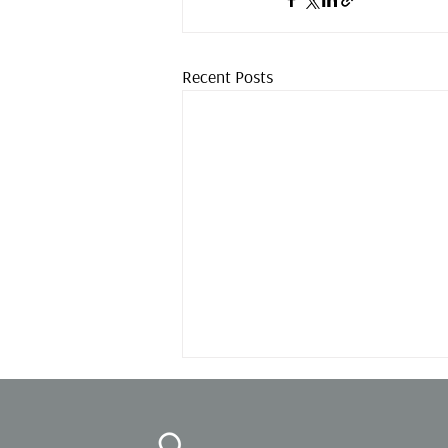
Recent Posts