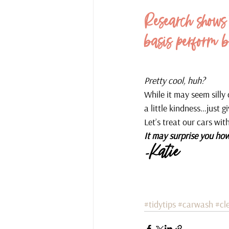
Research shows 
basis perform b
Pretty cool, huh?
While it may seem silly
a little kindness…just giv
Let’s treat our cars wit
It may surprise you how
-Katie
#tidytips
#carwash
#cl