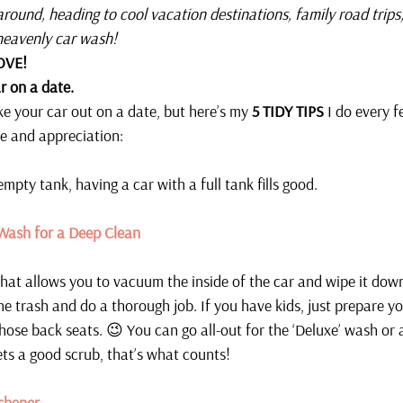
 around, heading to cool vacation destinations, family road trips
heavenly car wash!
OVE! 
r on a date. 
 your car out on a date, but here’s my 
5 TIDY TIPS
 I do every 
e and appreciation:
 empty tank, having a car with a full tank fills good.
 Wash for a Deep Clean
hat allows you to vacuum the inside of the car and wipe it down
he trash and do a thorough job. If you have kids, just prepare y
those back seats. 😉 You can go all-out for the ‘Deluxe’ wash or
ets a good scrub, that’s what counts!
shener 