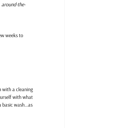
, around-the-
few weeks to 
 with a cleaning 
ourself with what 
 a basic wash…as 