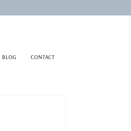
BLOG
CONTACT