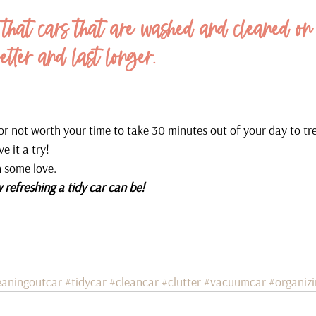
that cars that are washed and cleaned on
etter and last longer.
 or not worth your time to take 30 minutes out of your day to tr
e it a try!
h some love.
 refreshing a tidy car can be!
eaningoutcar
#tidycar
#cleancar
#clutter
#vacuumcar
#organiz