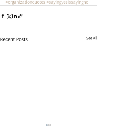
#organizationquotes
#sayingyesissayingno
See All
Recent Posts