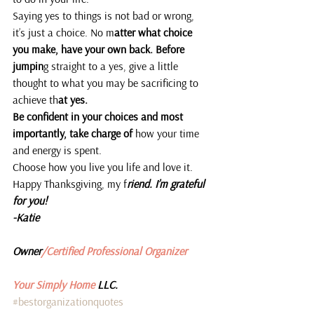
Saying yes to things is not bad or wrong, 
it’s just a choice. No m
atter what choice 
you make, have your own back. Before 
jumpin
g straight to a yes, give a little 
thought to what you may be sacrificing to 
achieve th
at yes.
Be confident in your choices and most 
importantly, take charge of 
how your time 
and energy is spent.
Choose how you live you life and love it.
Happy Thanksgiving, my f
riend. I’m grateful 
for you!
-Katie 
Owner
/Certified Professional Organizer
Your Simply Home 
LLC.
#bestorganizationquotes