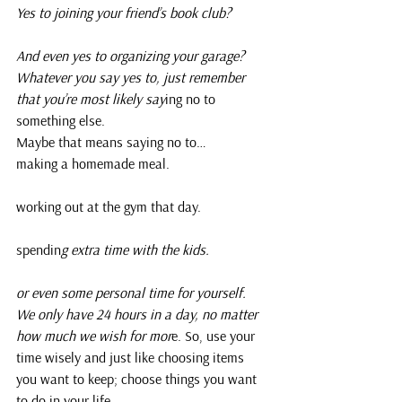
Yes to joining your friend’s book club?
And even yes to organizing your garage?
Whatever you say yes to, just remember 
that you’re most likely say
ing no to 
something else.
Maybe that means saying no to…
making a homemade meal.
working out at the gym that day.
spendin
g extra time with the kids.
or even some personal time for yourself. 
We only have 24 hours in a day, no matter 
how much we wish for mor
e. So, use your 
time wisely and just like choosing items 
you want to keep; choose things you want 
to do in your life.