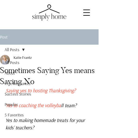
Post
All Posts
Katie Frantz
All Posts
Sometimes Saying Yes means
About
Saying No
Free Resources
Saying yes to hosting Thanksgiving?
Success Stories
Popular
Yes to coaching the volleyba
ll team?
5 Favorites
Yes to making homemade treats for your 
kids’ teachers?