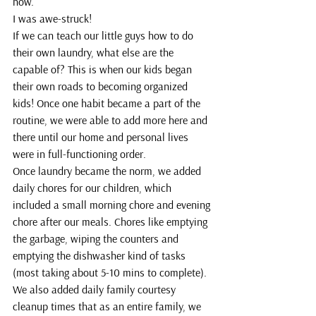
now.
I was awe-struck!
If we can teach our little guys how to do 
their own laundry, what else are the 
capable of? This is when our kids began 
their own roads to becoming organized 
kids! Once one habit became a part of the 
routine, we were able to add more here and 
there until our home and personal lives 
were in full-functioning order.
Once laundry became the norm, we added 
daily chores for our children, which 
included a small morning chore and evening 
chore after our meals. Chores like emptying 
the garbage, wiping the counters and 
emptying the dishwasher kind of tasks 
(most taking about 5-10 mins to complete).
We also added daily family courtesy 
cleanup times that as an entire family, we 