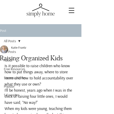
Post
All Posts
Katie Frantz
All Posts
Raising Organized Kids
About
Is it possible to raise children who know 
Free Resources
how to put things away, where to store 
Success Stories
items and how to hold accountability over 
what they use or own?
Popular
I’ll be honest, years ago when I was in the 
5 Favorites
thick of raising four little ones, I would 
have said, “No way!”
When my kids were young, teaching them 