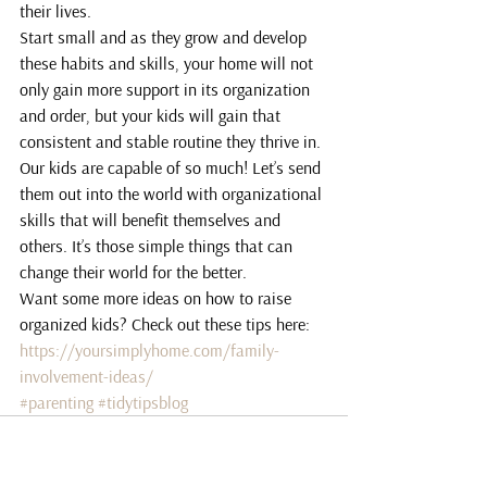
their lives.
Start small and as they grow and develop 
these habits and skills, your home will not 
only gain more support in its organization 
and order, but your kids will gain that 
consistent and stable routine they thrive in.
Our kids are capable of so much! Let’s send 
them out into the world with organizational 
skills that will benefit themselves and 
others. It’s those simple things that can 
change their world for the better.
Want some more ideas on how to raise 
organized kids? Check out these tips here:
https://yoursimplyhome.com/family-
involvement-ideas/
#parenting
#tidytipsblog