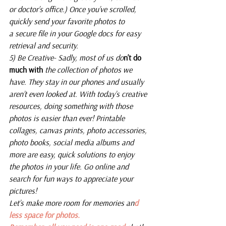
or doctor’s office.) Once you’ve scrolled, 
quickly send your favorite photos to 
a secure file in your Google docs for easy 
retrieval and security.
5) Be Creative- Sadly, most of us do
n’t do 
much with
 the collection of photos we 
have. They stay in our phones and usually 
aren’t even looked at. With today’s creative 
resources, doing something with those 
photos is easier than ever! Printable 
collages, canvas prints, photo accessories, 
photo books, social media albums and 
more are easy, quick solutions to enjoy 
the photos in your life. Go online and 
search for fun ways to appreciate your 
pictures! 
Let’s make more room for memories an
d 
less space for photos.