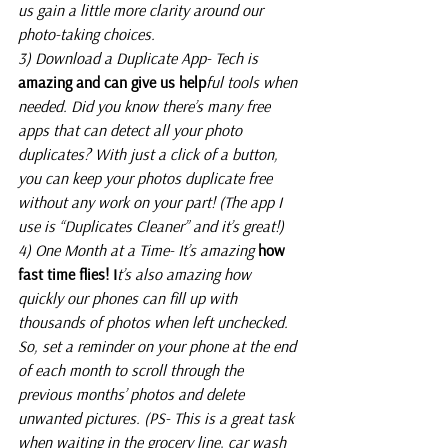
us gain a little more clarity around our 
photo-taking choices.
3) Download a Duplicate App- Tech is
amazing and can give us help
ful tools when 
needed. Did you know there’s many free 
apps that can detect all your photo 
duplicates? With just a click of a button, 
you can keep your photos duplicate free 
without any work on your part! (The app I 
use is “Duplicates Cleaner” and it’s great!)
4) One Month at a Time- It’s amazing
 how 
fast time flies! I
t’s also amazing how 
quickly our phones can fill up with 
thousands of photos when left unchecked. 
So, set a reminder on your phone at the end 
of each month to scroll through the 
previous months’ photos and delete 
unwanted pictures. (PS- This is a great task 
when waiting in the grocery line, car wash 