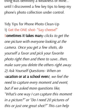
thing was definitely a weakness of mine…
until I discovered a few key tips to keep my 
phone’s photo collection under control.
Tidy Tips for Phone Photo Clean-Up
1)
 Get the ONE shot- “Say cheese!” 
S
ometimes it takes man
y clicks to get the 
one picture with everyone looking at the 
camera. Once you get a few shots, do 
yourself a favor and pick your favorite 
photo right then and there to save…then, 
make sure you delete the others right away.
2) Ask Yourself Questions- When on 
v
acation or at a school even
t, we feel the 
need to capture every moment and event, 
but if we asked more questions like, 
“What’s one way I can capture this moment 
in a picture?” or “Do I need 20 pictures of 
this or just one great shot?” This can help 