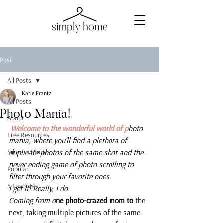
Post
All Posts
Katie Frantz
All Posts
Photo Mania!
About
 Welcome to the wonderful world of p
hoto 
Free Resources
mania, where you’ll find a plethora of 
Success Stories
duplicate photos of the same shot and the 
never ending game of photo scrolling to 
Popular
filter through your favorite ones.
5 Favorites
I get it! Really, I do.
Coming from o
ne photo-crazed mom to 
the 
next, taking multiple pictures of the same 