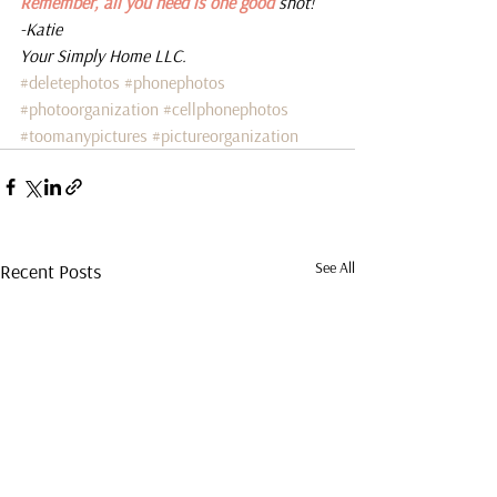
Remember, all you need is one good 
shot! 
-Katie 
Your Simply Home LLC.
#deletephotos
#phonephotos
#photoorganization
#cellphonephotos
#toomanypictures
#pictureorganization
See All
Recent Posts