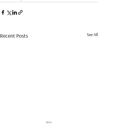
See All
Recent Posts