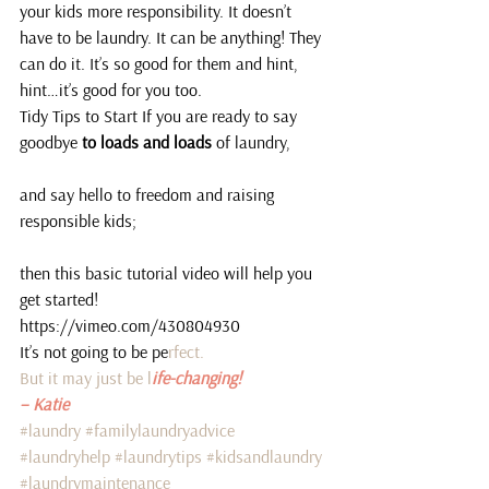
your kids more responsibility. It doesn’t 
have to be laundry. It can be anything! They 
can do it. It’s so good for them and hint, 
hint…it’s good for you too.
Tidy Tips to Start If you are ready to say 
goodbye
 to loads and loads
 of laundry,
and say hello to freedom and raising 
responsible kids;
then this basic tutorial video will help you 
get started!
https://vimeo.com/430804930
It’s not going to be pe
rfect.
But it may just be l
ife-changing! 
– Katie
#laundry
#familylaundryadvice
#laundryhelp
#laundrytips
#kidsandlaundry
#laundrymaintenance