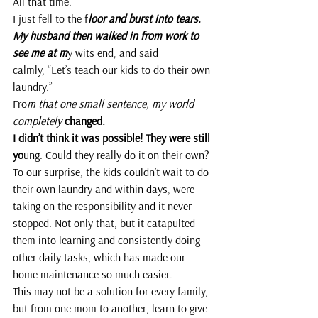
All that time.
I just fell to the f
loor and burst into tears.
My husband then walked in from work to 
see me at m
y wits end, and said 
calmly, “Let’s teach our kids to do their own 
laundry.”
Fro
m that one small sentence, my world 
completely 
changed.
I didn’t think it was possible! They were still 
yo
ung. Could they really do it on their own?
To our surprise, the kids couldn’t wait to do 
their own laundry and within days, were 
taking on the responsibility and it never 
stopped. Not only that, but it catapulted 
them into learning and consistently doing 
other daily tasks, which has made our 
home maintenance so much easier.
This may not be a solution for every family, 
but from one mom to another, learn to give 