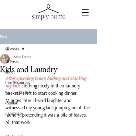
Post
All Posts
Katie Frantz
All Posts
Kids and Laundry
About
After spending hours folding and stacking 
Free Resources
my kids 
clothing nicely in their laundry 
Success Stories
baskets, I left to start cooking dinner. 
Minutes later I heard laughter and 
Popular
witnessed my young kids jumping on all the 
5 Favorites
laundry, pretending it was a pile of leaves.
All that work.