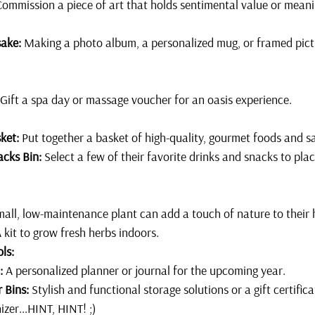
Commission a piece of art that holds sentimental value or meani
ake:
 Making a photo album, a personalized mug, or framed pictu
 Gift a spa day or massage voucher for an oasis experience.
ket:
 Put together a basket of high-quality, gourmet foods and s
acks Bin:
 Select a few of their favorite drinks and snacks to plac
mall, low-maintenance plant can add a touch of nature to their 
A kit to grow fresh herbs indoors.
ls:
:
 A personalized planner or journal for the upcoming year.
 Bins:
 Stylish and functional storage solutions or a gift certifica
izer...HINT, HINT! ;)