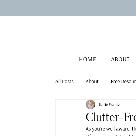
HOME
ABOUT
All Posts
About
Free Resou
Katie Frantz
Clutter-Fr
As you're well aware, t