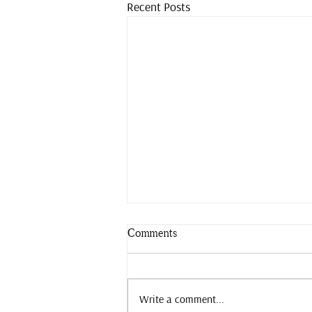
Recent Posts
Comments
Slow down.
Write a comment...