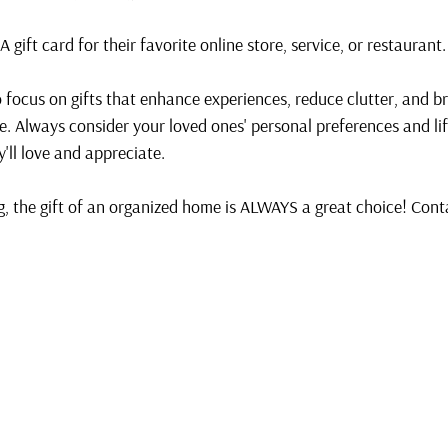
 A gift card for their favorite online store, service, or restaurant.
 focus on gifts that enhance experiences, reduce clutter, and br
e. Always consider your loved ones' personal preferences and li
y'll love and appreciate. 
, the gift of an organized home is ALWAYS a great choice! Conta