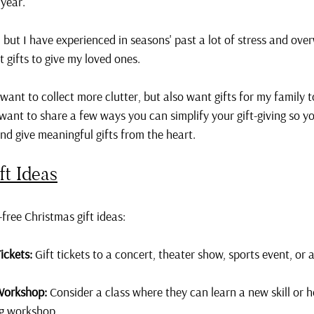
 year.
 but I have experienced in seasons' past a lot of stress and ov
t gifts to give my loved ones.
 want to collect more clutter, but also want gifts for my family 
I want to share a few ways you can simplify your gift-giving so y
and give meaningful gifts from the heart.
ft Ideas
free Christmas gift ideas:
ickets:
 Gift tickets to a concert, theater show, sports event, or a
Workshop:
 Consider a class where they can learn a new skill or ho
ng workshop.