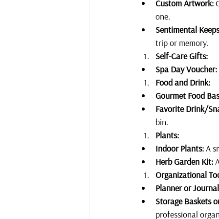
Custom Artwork:
 
one. 
Sentimental Keeps
trip or memory.
Self-Care Gifts:
Spa Day Voucher:
Food and Drink:
Gourmet Food Bas
Favorite Drink/Sn
bin.
Plants:
Indoor Plants:
 A s
Herb Garden Kit:
 
Organizational Too
Planner or Journal
Storage Baskets or
professional organ