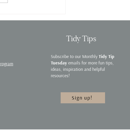
e Organization Webinar
Tidy Tips
Subscribe to our Monthly
Tidy Tip
Tuesday
emails for more fun tips,
Program
ideas, inspiration and helpful
resources!
Sign up!