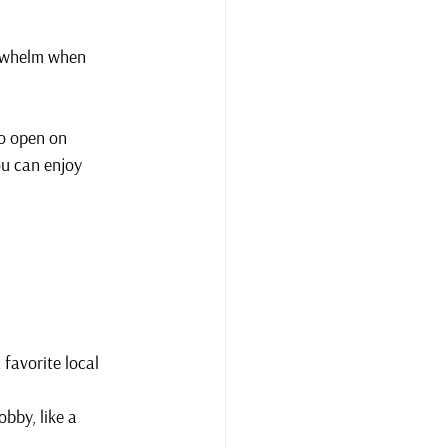
erwhelm when 
to open on 
ou can enjoy 
 favorite local 
bby, like a 