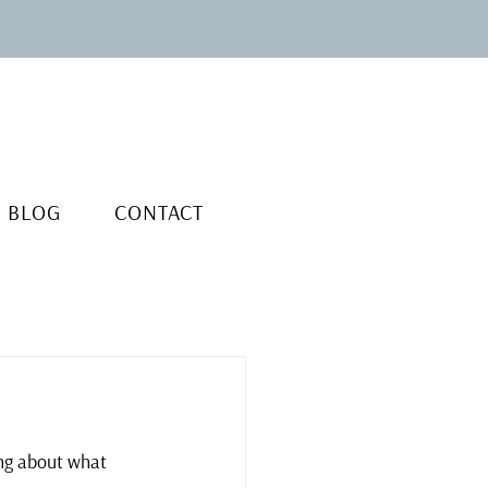
BLOG
CONTACT
ing about what 