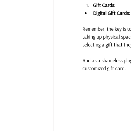
Gift Cards:
Digital Gift Cards:
Remember, the key is to
taking up physical spac
selecting a gift that the
And as a shameless plug
customized gift card.