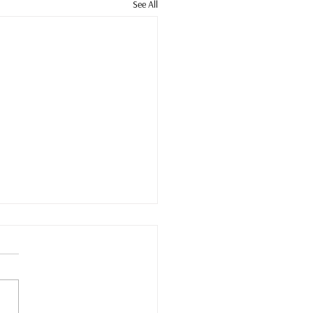
See All