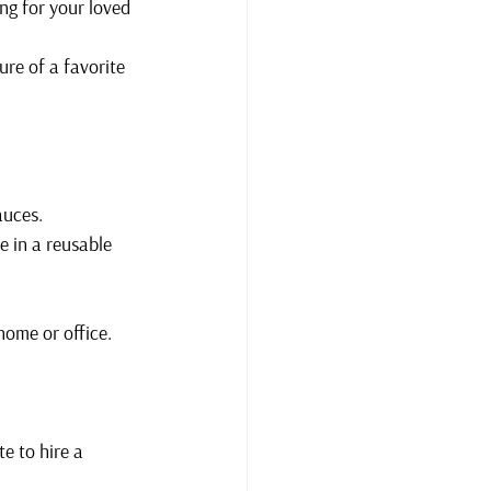
ng for your loved 
re of a favorite 
auces.
e in a reusable 
home or office.
te to hire a 