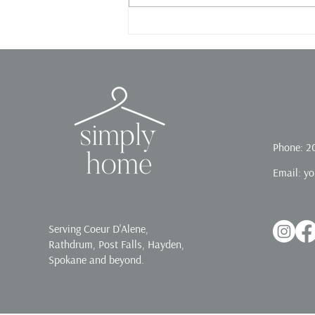
Phone: 2
Email:
yo
Serving Coeur D'Alene,
Rathdrum, Post Falls, Hayden,
Spokane and beyond.