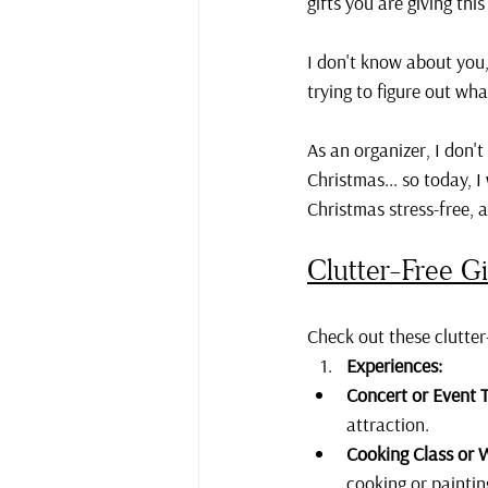
gifts you are giving this
I don't know about you,
trying to figure out wha
As an organizer, I don't
Christmas... so today, 
Christmas stress-free, 
Clutter-Free Gi
Check out these clutter-
Experiences:
Concert or Event T
attraction.
Cooking Class or 
cooking or painti