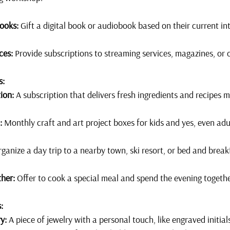
ooks:
 Gift a digital book or audiobook based on their current in
ces:
 Provide subscriptions to streaming services, magazines, or 
s:
ion:
 A subscription that delivers fresh ingredients and recipes 
:
 Monthly craft and art project boxes for kids and yes, even adu
rganize a day trip to a nearby town, ski resort, or bed and breakf
her:
 Offer to cook a special meal and spend the evening togeth
:
y:
 A piece of jewelry with a personal touch, like engraved initia