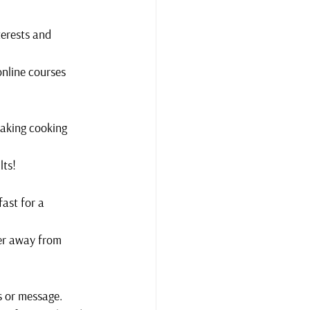
terests and 
online courses 
making cooking 
lts!
ast for a 
er away from 
ls or message.