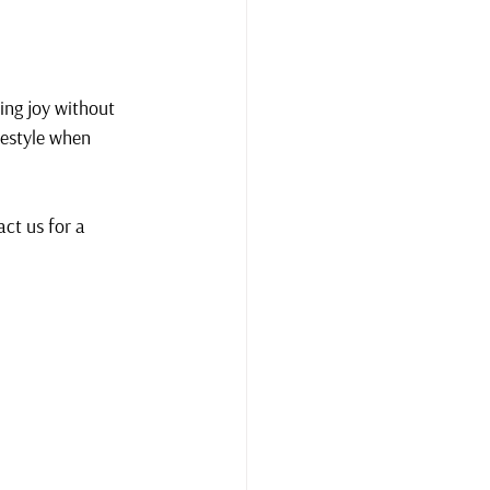
ing joy without 
festyle when 
ct us for a 