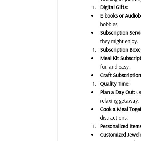
Digital Gifts:
E-books or Audiob
hobbies.
Subscription Servi
they might enjoy.
Subscription Boxe
Meal Kit Subscript
fun and easy.
Craft Subscription
Quality Time:
Plan a Day Out:
 O
relaxing getaway.
Cook a Meal Toget
distractions. 
Personalized Items
Customized Jewelr