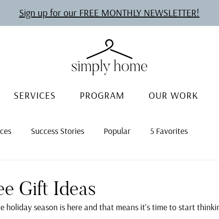
Sign up for our FREE MONTHLY NEWSLETTER!
SERVICES
PROGRAM
OUR WORK
rces
Success Stories
Popular
5 Favorites
ee Gift Ideas
he holiday season is here and that means it's time to start think