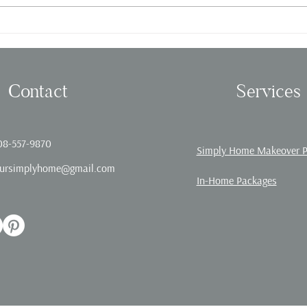
Fall in love with Organizing!
Offic
Contact
Services
08-557-9870
Simply Home Makeover 
ursimplyhome@gmail.com
In-Home Packages