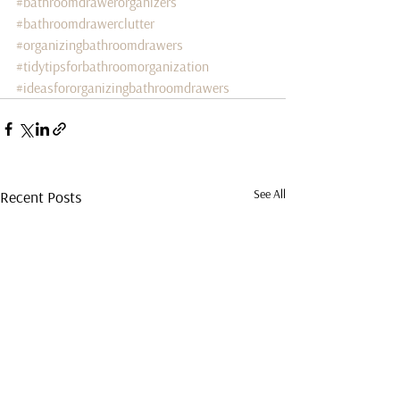
#bathroomdrawerorganizers
#bathroomdrawerclutter
#organizingbathroomdrawers
#tidytipsforbathroomorganization
#ideasfororganizingbathroomdrawers
See All
Recent Posts