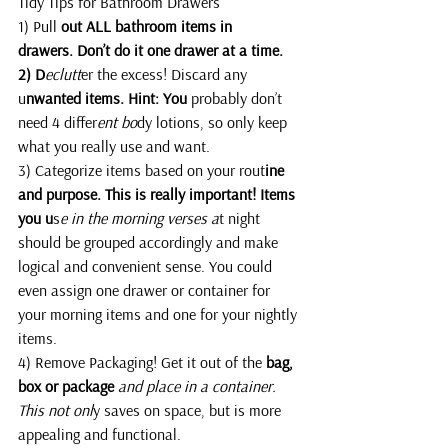
Tidy Tips for Bathroom Drawers
1) Pull 
out ALL bathroom items in 
drawers. Don’t do it one drawer at a time.
2) D
eclutt
er the excess! Discard any 
u
nwanted items. Hint: You 
probably don’t 
need 4 differ
ent bo
dy lotions, so only keep 
what you really use and want.
3) Categorize items based on your rout
ine 
and purpose. This is really important! Items 
you u
s
e in the morning verses a
t night 
should be grouped accordingly and make 
logical and convenient sense. You could 
even assign one drawer or container for 
your morning items and one for your nightly 
items.
4) Remove Packaging! Get it out of the
 bag, 
box or package
and place in a container. 
This not onl
y saves on space, but is more 
appealing and functional.