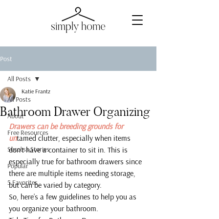
Post
All Posts
Katie Frantz
All Posts
Bathroom Drawer Organizing
About
Drawers can be breeding grounds for 
Free Resources
un
tamed clutter, especially when items 
Success Stories
don’t have a container to sit in. This is 
especially true for bathroom drawers since 
Popular
there are multiple items needing storage, 
5 Favorites
but can be varied by category.
So, here’s a few guidelines to help you as 
you organize your bathroom.