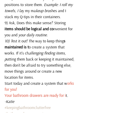
positions to store them.
 Example: I roll my 
towels, I la
y my ma
keup bru
shes and I 
stack my Q-tips in their containers.
9) Ask, Does this make sense? Storing 
items should be logical and co
nvenient for 
you and 
your daily routine.
10) T
est it out! The way to keep thing
s 
maintained is t
o create a system that 
works. If it’s ch
allenging finding items, 
p
utting them back or keeping it maintained, 
then don’t be afraid to try something else, 
move things around or create a new 
location for items.
Start today and create a system that w
orks 
for you!
Your bathroom drawers are ready for i
t
. 
-Katie 
#keepingbathroomclutterfree