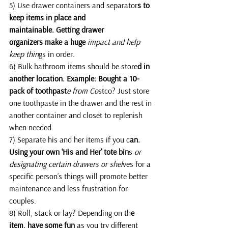
5) Use drawer containers and separator
s to 
keep items in place and 
maintainable. Getting drawer 
organizers make a huge 
impact and help 
keep thin
gs in order.
6) Bulk bathroom items should be store
d in 
another location. Example: Bought a 10-
pack of toothpast
e from Co
stco? Just store 
one toothpaste in the drawer and the rest in 
another container and closet to replenish 
when needed.
7) Separate his and her items if you c
an. 
Using your own ‘His and Her’ tote bin
s
 or 
designating certain drawers or shel
ves for a 
specific person’s things will promote better 
maintenance and less frustration for 
couples.
8) Roll, stack or lay? Depending on th
e 
item, have some fun 
as you try different 