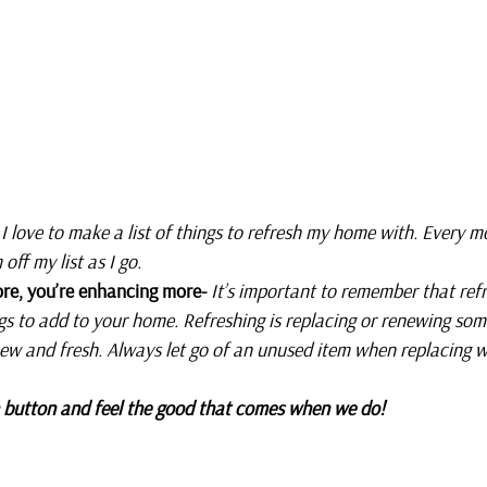
 
I love to make a list of things to refresh my home with. Every mo
off my list as I go. 
re, you’re enhancing more- 
It’s important to remember that ref
gs to add to your home. Refreshing is replacing or renewing som
ew and fresh. Always let go of an unused item when replacing w
sh button and feel the good that comes when we do!