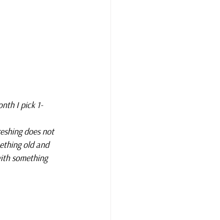
nth I pick 1-
reshing does not 
ething old and 
ith something 