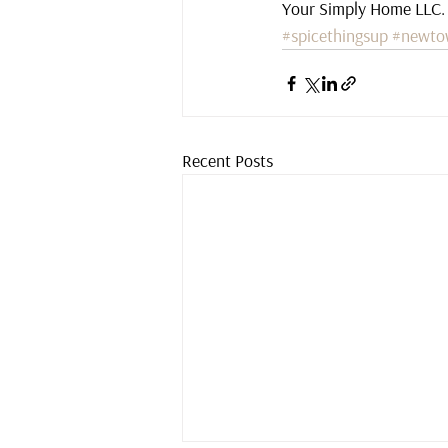
Your Simply Home LLC.
#spicethingsup
#newto
Recent Posts