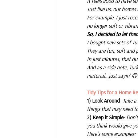
It feels good to have s
Just like us, our homes 
For example, I just rec
no longer soft or vibran
So, I decided to let the
I bought new sets of T
They are fun, soft and 
In just minutes, that 
And as a side note, Turk
material…just sayin’ 😉
Tidy Tips for a Home Re
1) Look Around- 
Take a
things that may need t
2) Keep it Simple- 
Don’t
you think would give yo
Here’s some examples: