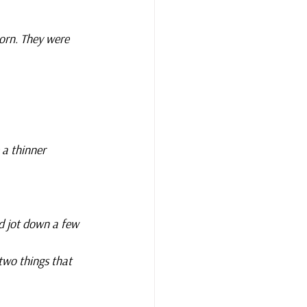
orn. They were 
 a thinner 
d jot down a few 
two things that 