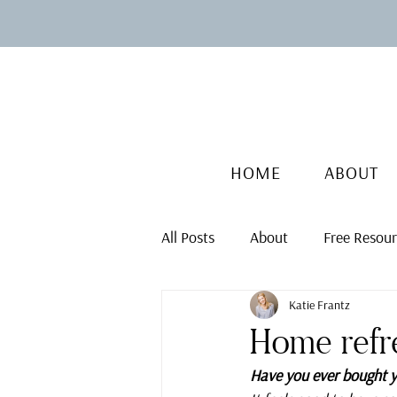
HOME
ABOUT
All Posts
About
Free Resou
Katie Frantz
Home refr
Have you ever bought yo