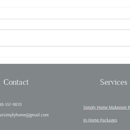
Fall in love with Organizing!
Offic
Contact
Services
08-557-9870
Simply Home Makeover 
ursimplyhome@gmail.com
In-Home Packages