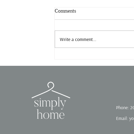
Comments
Slow down.
Write a comment...
Phone: 2
Email:
yo