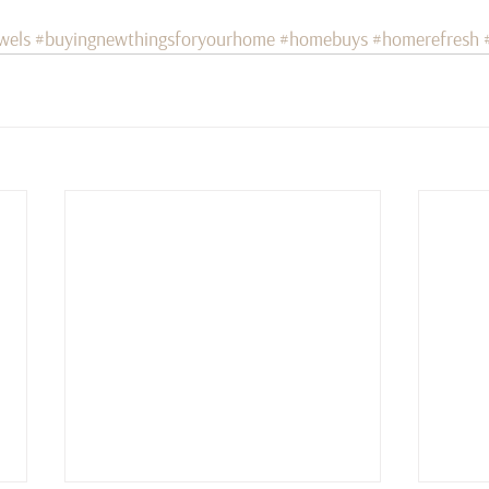
wels
#buyingnewthingsforyourhome
#homebuys
#homerefresh