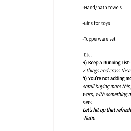
-Hand/bath towels
-Bins for toys
-Tupperware set
-Etc.
3) Keep a Running List-
2 things and cross them 
4) You’re not adding mo
entail buying more thin
worn, with something n
new. 
Let’s hit up that refre
-Katie 