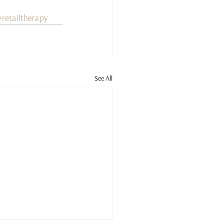
#retailtherapy
See All