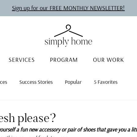
Sign up for our FREE MONTHLY NEWSLETTER!
SERVICES
PROGRAM
OUR WORK
rces
Success Stories
Popular
5 Favorites
esh please?
urself a fun new accessory or pair of shoes that gave you a litt