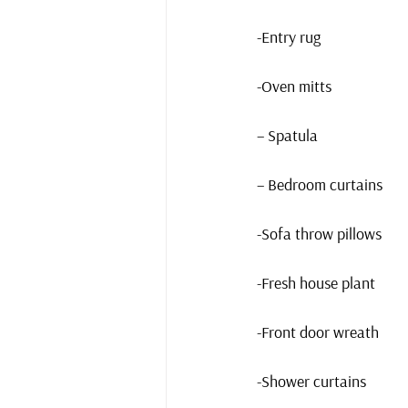
-Entry rug
-Oven mitts
– Spatula
– Bedroom curtains
-Sofa throw pillows
-Fresh house plant
-Front door wreath
-Shower curtains