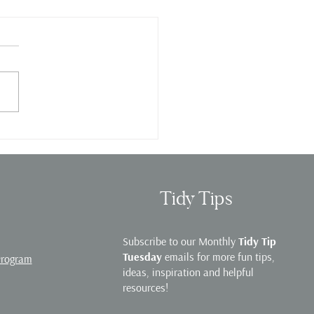
e Organization Webinar
Tidy Tips
Subscribe to our Monthly
Tidy Tip
Tuesday
emails for more fun tips,
Program
ideas, inspiration and helpful
resources!