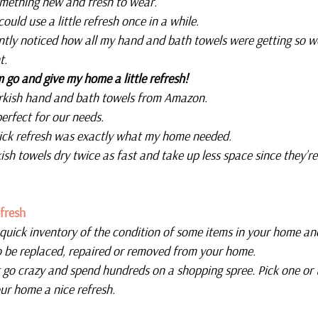
omething new and fresh to wear.
could use a little refresh once in a while.
ently noticed how all my hand and bath towels were getting so w
t.
m go and give my home a little refresh!
urkish hand and bath towels from Amazon.
perfect for our needs.
quick refresh was exactly what my home needed.
ish towels dry twice as fast and take up less space since they’re
fresh
 quick inventory of the condition of some items in your home an
o be replaced, repaired or removed from your home.
 go crazy and spend hundreds on a shopping spree. Pick one or 
ur home a nice refresh.