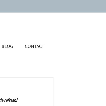
BLOG
CONTACT
le refresh?